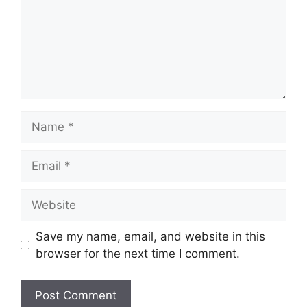
Name
Email
Website
Save my name, email, and website in this
browser for the next time I comment.