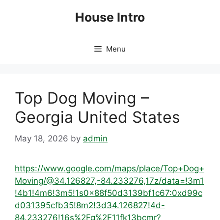
Skip
House Intro
to
content
Menu
Top Dog Moving –
Georgia United States
May 18, 2026
by
admin
https://www.google.com/maps/place/Top+Dog+
Moving/@34.126827,-84.233276,17z/data=!3m1
!4b1!4m6!3m5!1s0x88f50d3139bf1c67:0xd99c
d031395cfb35!8m2!3d34.126827!4d-
84.233276!16s%2Fg%2F11fk13bcmr?