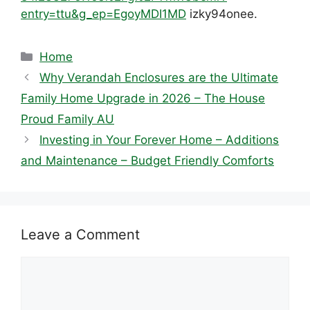
entry=ttu&g_ep=EgoyMDI1MD
izky94onee.
Categories
Home
Why Verandah Enclosures are the Ultimate
Family Home Upgrade in 2026 – The House
Proud Family AU
Investing in Your Forever Home – Additions
and Maintenance – Budget Friendly Comforts
Leave a Comment
Comment