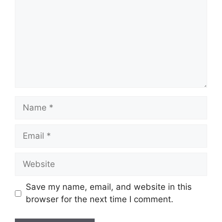
Name
Email
Website
Save my name, email, and website in this
browser for the next time I comment.