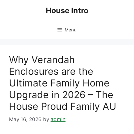
Skip
House Intro
to
content
Menu
Why Verandah
Enclosures are the
Ultimate Family Home
Upgrade in 2026 – The
House Proud Family AU
May 16, 2026
by
admin