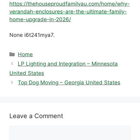
https://thehouseproudfamilyau.com/home/why-
verandah-enclosures-are-the-ultimate-family-
home-upgrade-in-2026/
None i6t241mya7.
Categories
Home
LP Lighting and Integration – Minnesota
United States
Top Dog Moving – Georgia United States
Leave a Comment
Comment