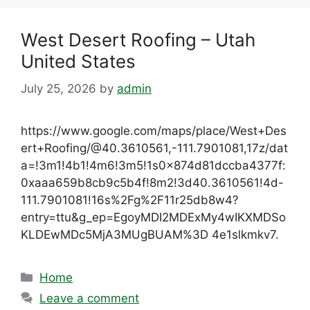
West Desert Roofing – Utah
United States
July 25, 2026
by
admin
https://www.google.com/maps/place/West+Des
ert+Roofing/@40.3610561,-111.7901081,17z/dat
a=!3m1!4b1!4m6!3m5!1s0x874d81dccba4377f:
0xaaa659b8cb9c5b4f!8m2!3d40.3610561!4d-
111.7901081!16s%2Fg%2F11r25db8w4?
entry=ttu&g_ep=EgoyMDI2MDExMy4wIKXMDSo
KLDEwMDc5MjA3MUgBUAM%3D 4e1slkmkv7.
Categories
Home
Leave a comment