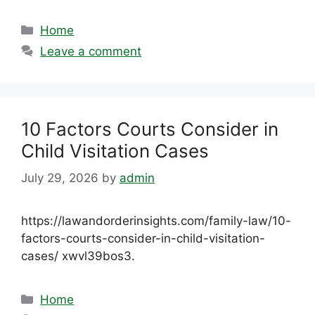
Categories
Home
Leave a comment
10 Factors Courts Consider in
Child Visitation Cases
July 29, 2026
by
admin
https://lawandorderinsights.com/family-law/10-
factors-courts-consider-in-child-visitation-
cases/ xwvl39bos3.
Categories
Home