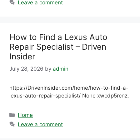
Leave a comment
How to Find a Lexus Auto
Repair Specialist – Driven
Insider
July 28, 2026
by
admin
https://DrivenInsider.com/home/how-to-find-a-
lexus-auto-repair-specialist/ None xwcdp5rcnz.
Categories
Home
Leave a comment