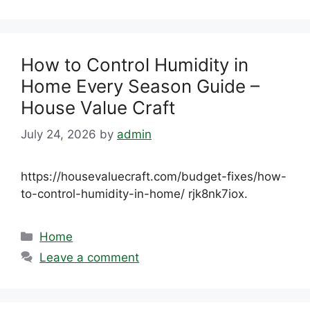
How to Control Humidity in
Home Every Season Guide –
House Value Craft
July 24, 2026
by
admin
https://housevaluecraft.com/budget-fixes/how-
to-control-humidity-in-home/ rjk8nk7iox.
Categories
Home
Leave a comment