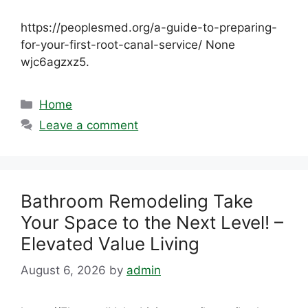
https://peoplesmed.org/a-guide-to-preparing-
for-your-first-root-canal-service/ None
wjc6agzxz5.
Categories
Home
Leave a comment
Bathroom Remodeling Take
Your Space to the Next Level! –
Elevated Value Living
August 6, 2026
by
admin