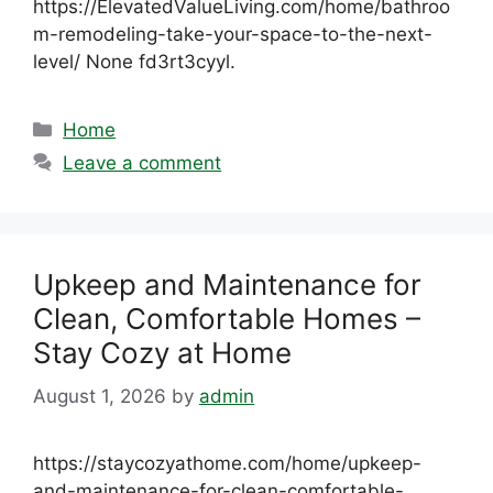
https://ElevatedValueLiving.com/home/bathroo
m-remodeling-take-your-space-to-the-next-
level/ None fd3rt3cyyl.
Categories
Home
Leave a comment
Upkeep and Maintenance for
Clean, Comfortable Homes –
Stay Cozy at Home
August 1, 2026
by
admin
https://staycozyathome.com/home/upkeep-
and-maintenance-for-clean-comfortable-