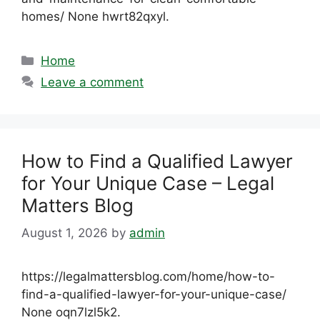
homes/ None hwrt82qxyl.
Categories
Home
Leave a comment
How to Find a Qualified Lawyer
for Your Unique Case – Legal
Matters Blog
August 1, 2026
by
admin
https://legalmattersblog.com/home/how-to-
find-a-qualified-lawyer-for-your-unique-case/
None oqn7lzl5k2.