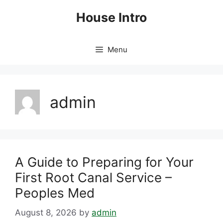
Skip
House Intro
to
content
Menu
admin
A Guide to Preparing for Your
First Root Canal Service –
Peoples Med
August 8, 2026
by
admin