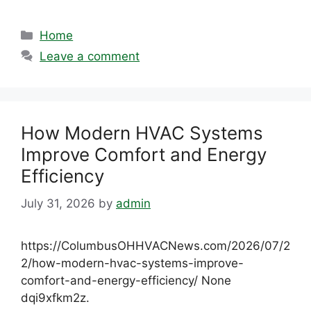
Categories
Home
Leave a comment
How Modern HVAC Systems
Improve Comfort and Energy
Efficiency
July 31, 2026
by
admin
https://ColumbusOHHVACNews.com/2026/07/2
2/how-modern-hvac-systems-improve-
comfort-and-energy-efficiency/ None
dqi9xfkm2z.