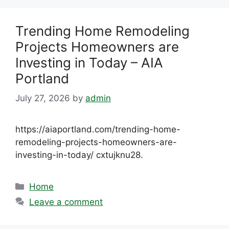
Trending Home Remodeling
Projects Homeowners are
Investing in Today – AIA
Portland
July 27, 2026
by
admin
https://aiaportland.com/trending-home-
remodeling-projects-homeowners-are-
investing-in-today/ cxtujknu28.
Categories
Home
Leave a comment