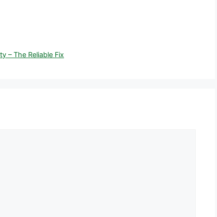
y – The Reliable Fix