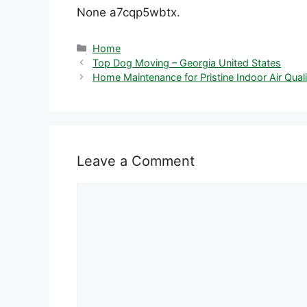
None a7cqp5wbtx.
Categories
Home
Top Dog Moving – Georgia United States
Home Maintenance for Pristine Indoor Air Qualit
Leave a Comment
Comment