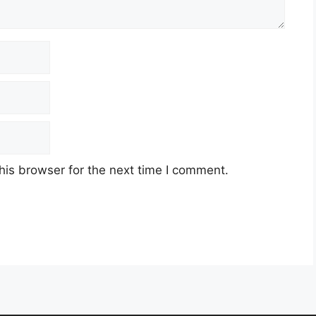
his browser for the next time I comment.