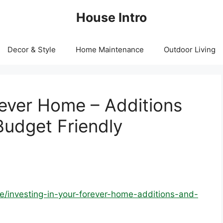
House Intro
Decor & Style
Home Maintenance
Outdoor Living
rever Home – Additions
udget Friendly
e/investing-in-your-forever-home-additions-and-