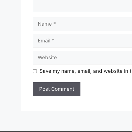
Name
Email
Website
Save my name, email, and website in t