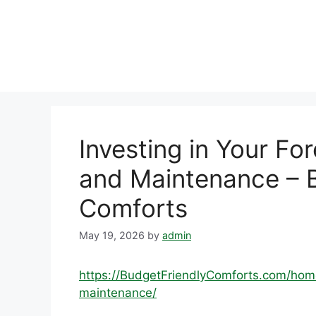
Skip
to
content
Investing in Your Fo
and Maintenance – B
Comforts
May 19, 2026
by
admin
https://BudgetFriendlyComforts.com/hom
maintenance/