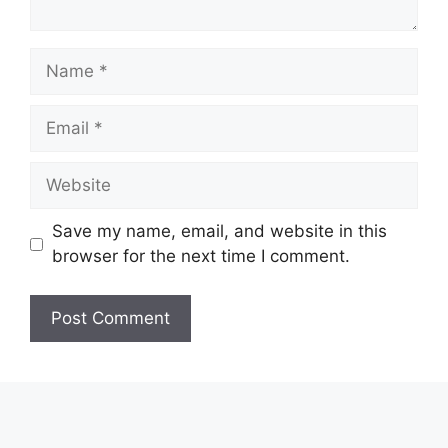
Name
Email
Website
Save my name, email, and website in this
browser for the next time I comment.