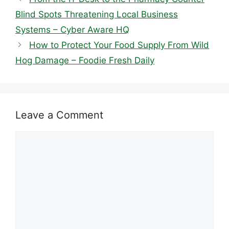
Blind Spots Threatening Local Business
Systems – Cyber Aware HQ
How to Protect Your Food Supply From Wild
Hog Damage – Foodie Fresh Daily
Leave a Comment
Comment