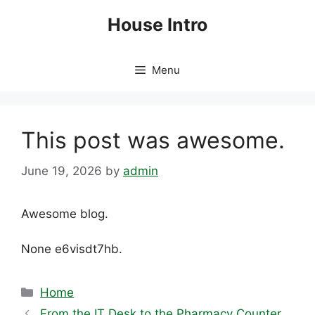
Skip
House Intro
to
content
Menu
This post was awesome.
June 19, 2026
by
admin
Awesome blog.
None e6visdt7hb.
Categories
Home
From the IT Desk to the Pharmacy Counter