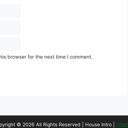
his browser for the next time I comment.
pyright ©
2026 All Rights Reserved | House Intro |
Site