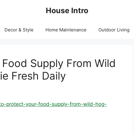
House Intro
Decor & Style
Home Maintenance
Outdoor Living
 Food Supply From Wild
e Fresh Daily
to-protect-your-food-supply-from-wild-hog-