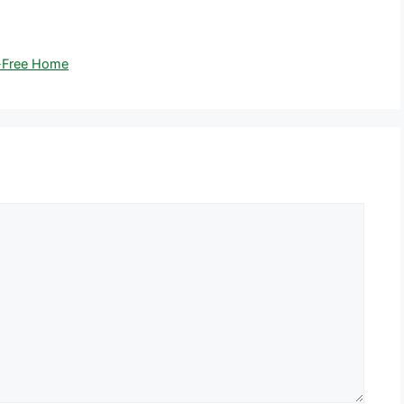
r-Free Home