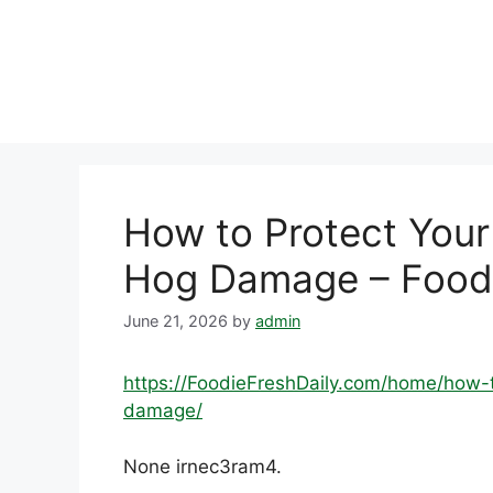
Skip
to
content
How to Protect Your
Hog Damage – Foodi
June 21, 2026
by
admin
https://FoodieFreshDaily.com/home/how-
damage/
None irnec3ram4.