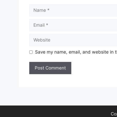
Name
Email
Website
Save my name, email, and website in t
Co