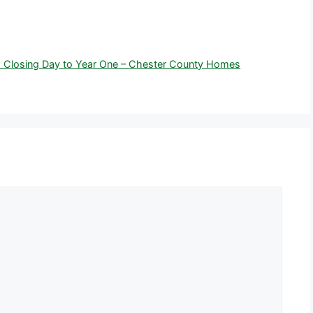
 Closing Day to Year One – Chester County Homes