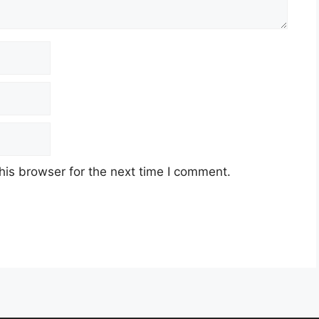
his browser for the next time I comment.