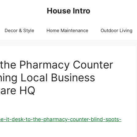
House Intro
Decor & Style
Home Maintenance
Outdoor Living
 the Pharmacy Counter
ning Local Business
ware HQ
-it-desk-to-the-pharmacy-counter-blind-spots-