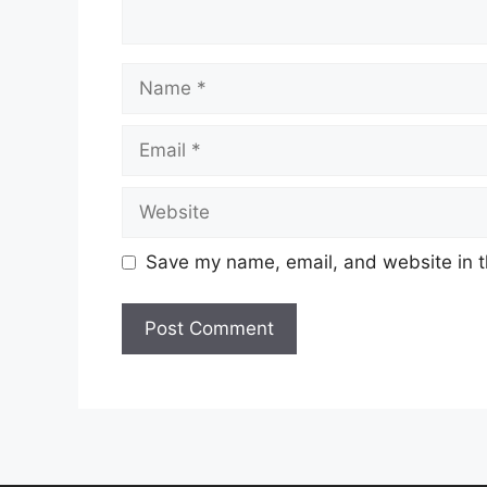
Name
Email
Website
Save my name, email, and website in t