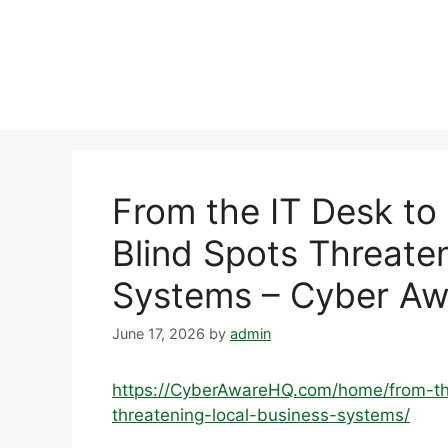
Skip
to
content
From the IT Desk to
Blind Spots Threate
Systems – Cyber A
June 17, 2026
by
admin
https://CyberAwareHQ.com/home/from-the
threatening-local-business-systems/