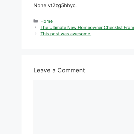
None vt2zg5hhyc.
Categories
Home
The Ultimate New Homeowner Checklist From
This post was awesome.
Leave a Comment
Comment