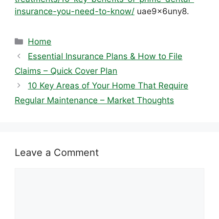
insurance-you-need-to-know/
uae9x6uny8.
Categories
Home
Essential Insurance Plans & How to File
Claims – Quick Cover Plan
10 Key Areas of Your Home That Require
Regular Maintenance – Market Thoughts
Leave a Comment
Comment