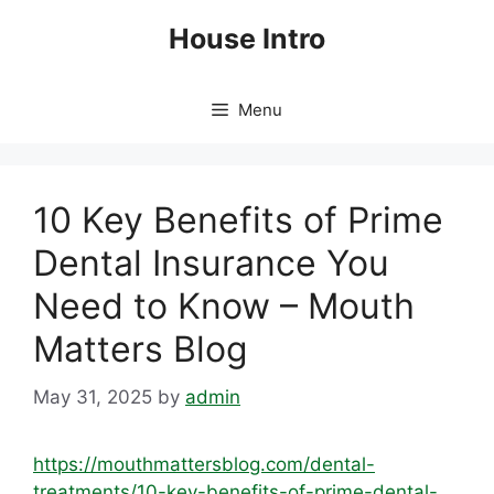
Skip
House Intro
to
content
Menu
10 Key Benefits of Prime
Dental Insurance You
Need to Know – Mouth
Matters Blog
May 31, 2025
by
admin
https://mouthmattersblog.com/dental-
treatments/10-key-benefits-of-prime-dental-