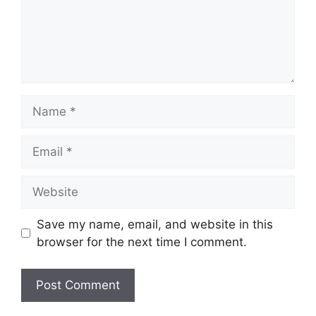
Name
Email
Website
Save my name, email, and website in this
browser for the next time I comment.