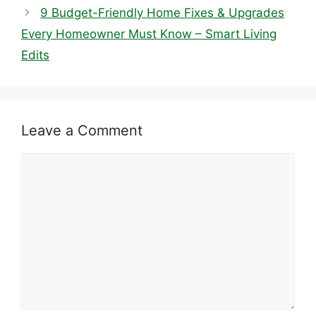
9 Budget-Friendly Home Fixes & Upgrades
Every Homeowner Must Know – Smart Living
Edits
Leave a Comment
Comment