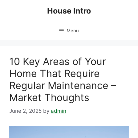
Skip
House Intro
to
content
Menu
10 Key Areas of Your
Home That Require
Regular Maintenance –
Market Thoughts
June 2, 2025
by
admin