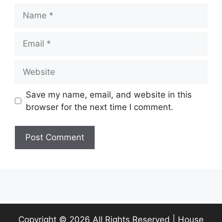
Name
Email
Website
Save my name, email, and website in this
browser for the next time I comment.
Copyright ©
2026 All Rights Reserved | House