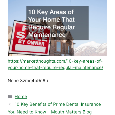
https://marketthoughts.com/10-key-areas-of-
your-home-that-require-regular-maintenance/
None 3zmq4b9n6u.
Categories
Home
10 Key Benefits of Prime Dental Insurance
You Need to Know – Mouth Matters Blog