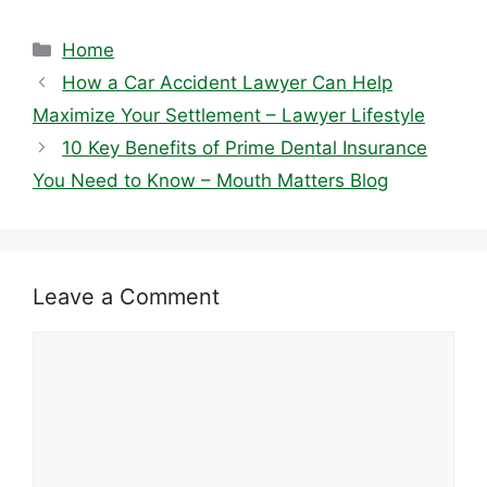
Categories
Home
How a Car Accident Lawyer Can Help
Maximize Your Settlement – Lawyer Lifestyle
10 Key Benefits of Prime Dental Insurance
You Need to Know – Mouth Matters Blog
Leave a Comment
Comment