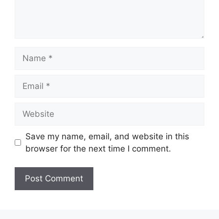
Name
Email
Website
Save my name, email, and website in this
browser for the next time I comment.