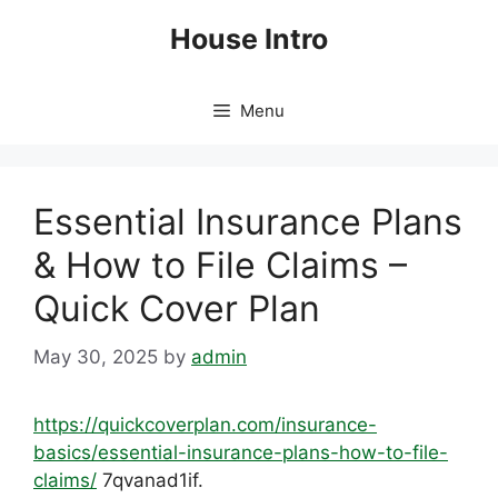
Skip
House Intro
to
content
Menu
Essential Insurance Plans
& How to File Claims –
Quick Cover Plan
May 30, 2025
by
admin
https://quickcoverplan.com/insurance-
basics/essential-insurance-plans-how-to-file-
claims/
7qvanad1if.