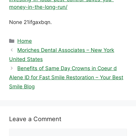
money-in-the-long-run/
None 21ifgaxbqn.
Categories
Home
Moriches Dental Associates – New York
United States
Benefits of Same Day Crowns in Coeur d
Alene ID for Fast Smile Restoration – Your Best
Smile Blog
Leave a Comment
Comment