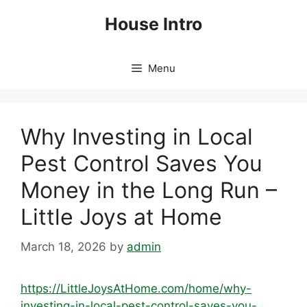
Skip
House Intro
to
content
Menu
Why Investing in Local
Pest Control Saves You
Money in the Long Run –
Little Joys at Home
March 18, 2026
by
admin
https://LittleJoysAtHome.com/home/why-
investing-in-local-pest-control-saves-you-