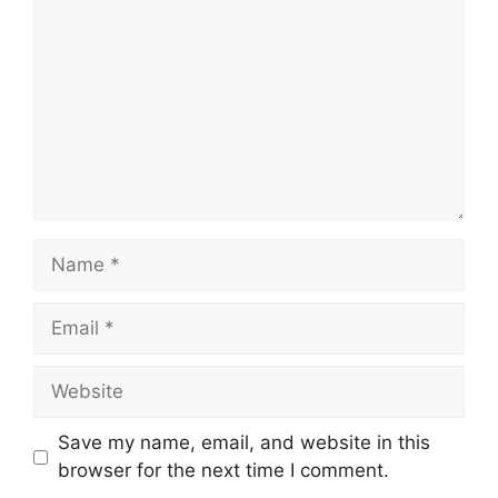
Name
Email
Website
Save my name, email, and website in this
browser for the next time I comment.