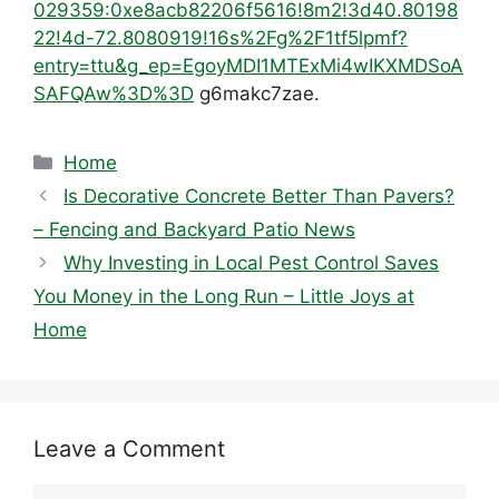
029359:0xe8acb82206f5616!8m2!3d40.80198
22!4d-72.8080919!16s%2Fg%2F1tf5lpmf?
entry=ttu&g_ep=EgoyMDI1MTExMi4wIKXMDSoA
SAFQAw%3D%3D
g6makc7zae.
Categories
Home
Is Decorative Concrete Better Than Pavers?
– Fencing and Backyard Patio News
Why Investing in Local Pest Control Saves
You Money in the Long Run – Little Joys at
Home
Leave a Comment
Comment