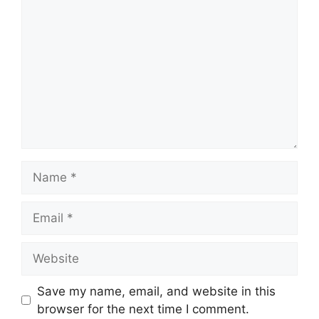
Name
Email
Website
Save my name, email, and website in this
browser for the next time I comment.