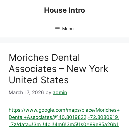
Skip
House Intro
to
content
Menu
Moriches Dental
Associates – New York
United States
March 17, 2026
by
admin
https://www.google.com/maps/place/Moriches+
Dental+Associates/@40.8019822,-72.8080919,
17z/data=!3m1!4b1!4m6!3m5!1s0x89e85a26b1