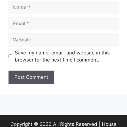
Name
Email
Website
Save my name, email, and website in this
browser for the next time I comment.
Copyright ©
2026 All Rights Reserved | House