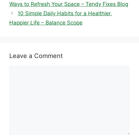
Ways to Refresh Your Space – Tendy Fixes Blog
10 Simple Daily Habits for a Healthier,
Happier Life – Balance Scope
Leave a Comment
Comment