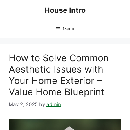
Skip
House Intro
to
content
Menu
How to Solve Common
Aesthetic Issues with
Your Home Exterior –
Value Home Blueprint
May 2, 2025
by
admin