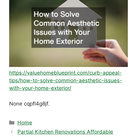
https://valuehomeblueprint.com/curb-appeal-
tips/how-to-solve-common-aesthetic-issues-
with-your-home-exterior/
None cqpfl4g8jf.
Categories
Home
Partial Kitchen Renovations Affordable