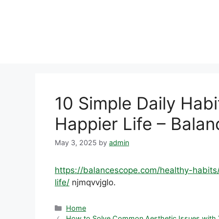
Skip
to
content
10 Simple Daily Habit
Happier Life – Bala
May 3, 2025
by
admin
https://balancescope.com/healthy-habits/
life/
njmqvvjglo.
Categories
Home
How to Solve Common Aesthetic Issues with Y