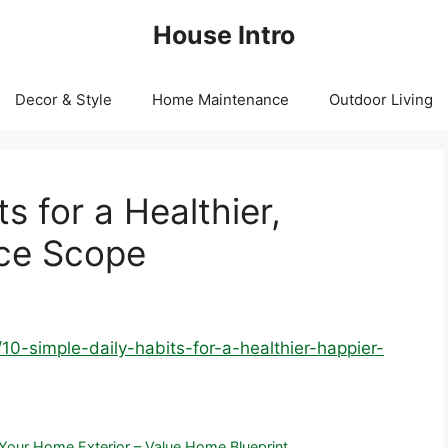
House Intro
Decor & Style
Home Maintenance
Outdoor Living
s for a Healthier,
nce Scope
10-simple-daily-habits-for-a-healthier-happier-
our Home Exterior – Value Home Blueprint