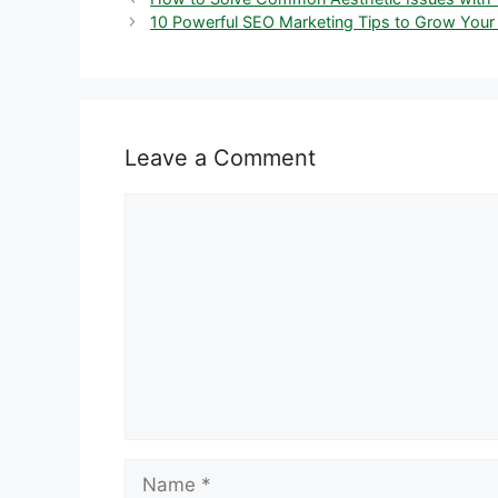
10 Powerful SEO Marketing Tips to Grow Your
Leave a Comment
Comment
Name