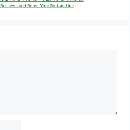
 Business and Boost Your Bottom Line