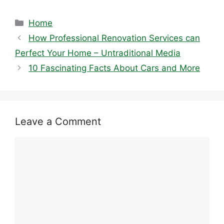
Categories
Home
How Professional Renovation Services can
Perfect Your Home – Untraditional Media
10 Fascinating Facts About Cars and More
Leave a Comment
Comment