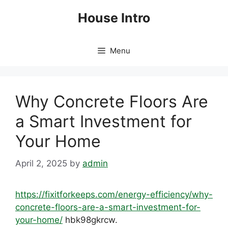
Skip
House Intro
to
content
Menu
Why Concrete Floors Are
a Smart Investment for
Your Home
April 2, 2025
by
admin
https://fixitforkeeps.com/energy-efficiency/why-
concrete-floors-are-a-smart-investment-for-
your-home/
hbk98gkrcw.