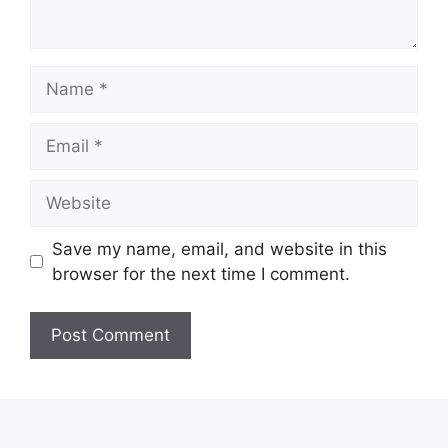
Name
Email
Website
Save my name, email, and website in this
browser for the next time I comment.