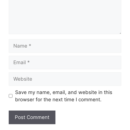
Name
Email
Website
Save my name, email, and website in this
browser for the next time I comment.