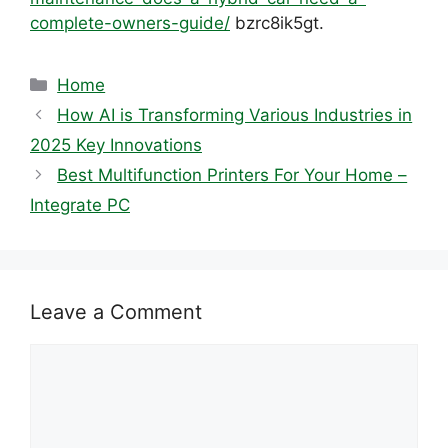
complete-owners-guide/
bzrc8ik5gt.
Categories
Home
How AI is Transforming Various Industries in
2025 Key Innovations
Best Multifunction Printers For Your Home –
Integrate PC
Leave a Comment
Comment