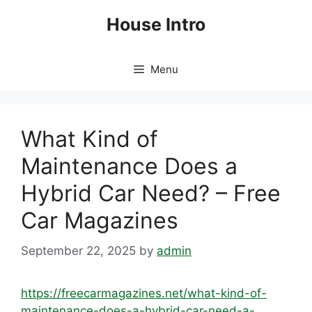
Skip
House Intro
to
content
Menu
What Kind of
Maintenance Does a
Hybrid Car Need? – Free
Car Magazines
September 22, 2025
by
admin
https://freecarmagazines.net/what-kind-of-
maintenance-does-a-hybrid-car-need-a-