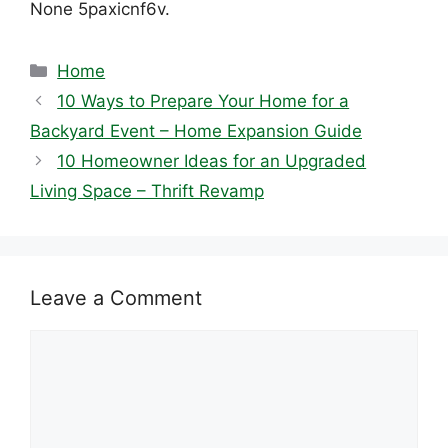
None 5paxicnf6v.
Categories
Home
10 Ways to Prepare Your Home for a
Backyard Event – Home Expansion Guide
10 Homeowner Ideas for an Upgraded
Living Space – Thrift Revamp
Leave a Comment
Comment