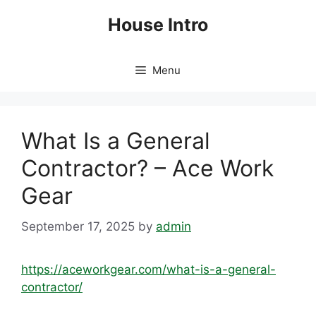
Skip
House Intro
to
content
Menu
What Is a General
Contractor? – Ace Work
Gear
September 17, 2025
by
admin
https://aceworkgear.com/what-is-a-general-
contractor/