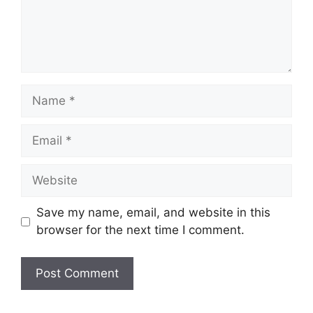
Name
Email
Website
Save my name, email, and website in this
browser for the next time I comment.