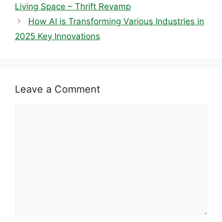
Living Space – Thrift Revamp
How AI is Transforming Various Industries in
2025 Key Innovations
Leave a Comment
Comment