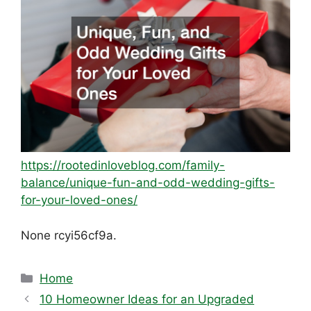
https://rootedinloveblog.com/family-
balance/unique-fun-and-odd-wedding-gifts-
for-your-loved-ones/
None rcyi56cf9a.
Categories
Home
10 Homeowner Ideas for an Upgraded