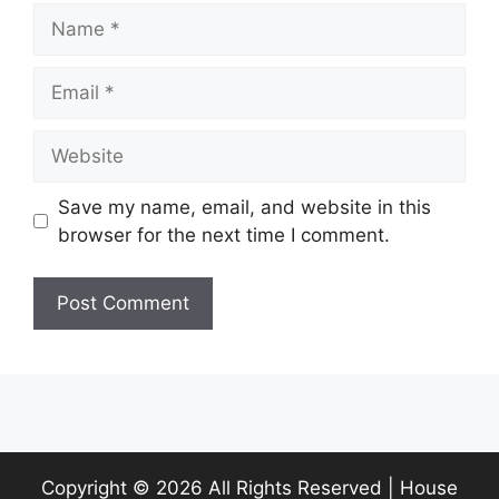
Name
Email
Website
Save my name, email, and website in this
browser for the next time I comment.
Copyright ©
2026 All Rights Reserved | House