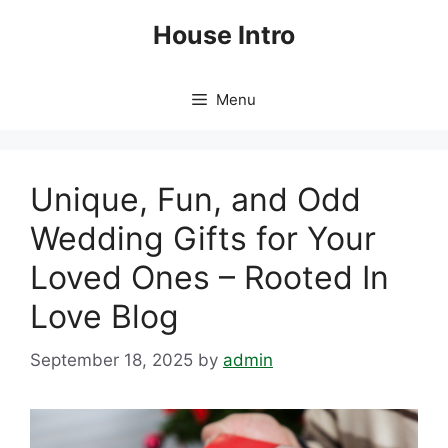
Skip
House Intro
to
content
Menu
Unique, Fun, and Odd
Wedding Gifts for Your
Loved Ones – Rooted In
Love Blog
September 18, 2025
by
admin