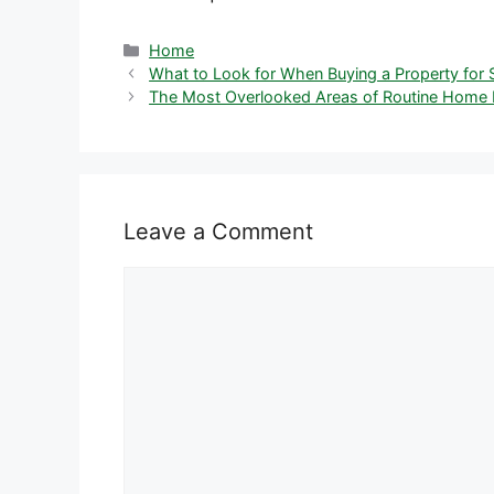
Categories
Home
What to Look for When Buying a Property for
The Most Overlooked Areas of Routine Home 
Leave a Comment
Comment