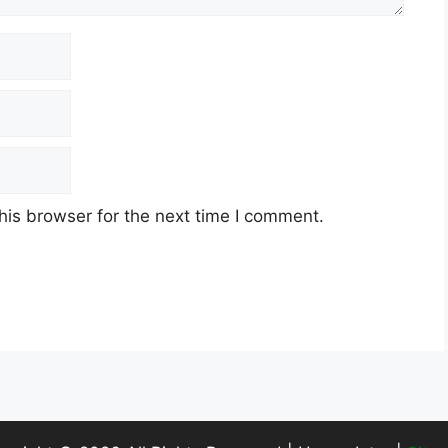
his browser for the next time I comment.