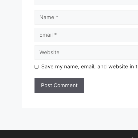
Name
Email
Website
Save my name, email, and website in t