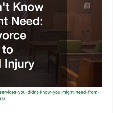
l-services-you-didnt-know-you-might-need-from-
rs/