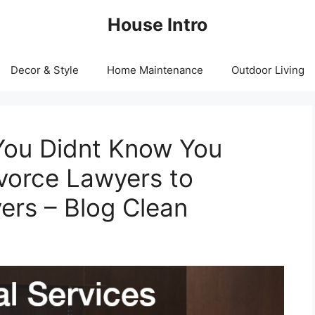
House Intro
Decor & Style
Home Maintenance
Outdoor Living
You Didnt Know You
vorce Lawyers to
ers – Blog Clean