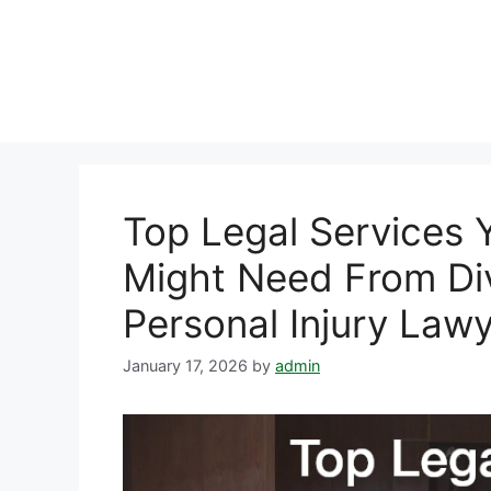
Skip
to
content
Top Legal Services 
Might Need From Di
Personal Injury Lawy
January 17, 2026
by
admin