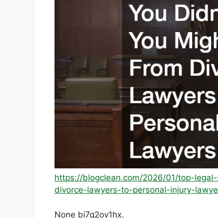
https://blogclean.com/2026/01/top-lega
divorce-lawyers-to-personal-injury-lawye
None bi7q2ov1hx.