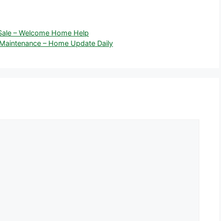
 Sale – Welcome Home Help
Maintenance – Home Update Daily