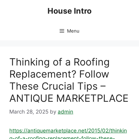
Skip
House Intro
to
content
Menu
Thinking of a Roofing
Replacement? Follow
These Crucial Tips –
ANTIQUE MARKETPLACE
March 28, 2025
by
admin
https://antiquemarketplace.net/2015/02/thinkin
g-of-a-roofing-replacement-follow-these-