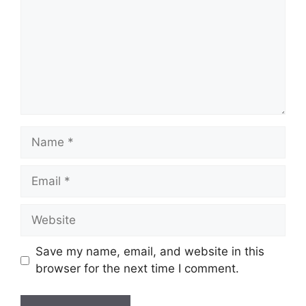
Name
Email
Website
Save my name, email, and website in this
browser for the next time I comment.