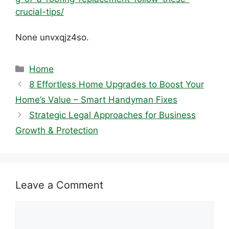
crucial-tips/
None unvxqjz4so.
Categories
Home
8 Effortless Home Upgrades to Boost Your
Home’s Value – Smart Handyman Fixes
Strategic Legal Approaches for Business
Growth & Protection
Leave a Comment
Comment