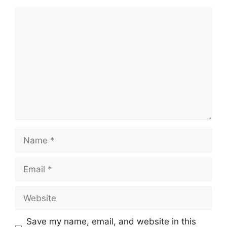
Comment
Name
Email
Website
Save my name, email, and website in this