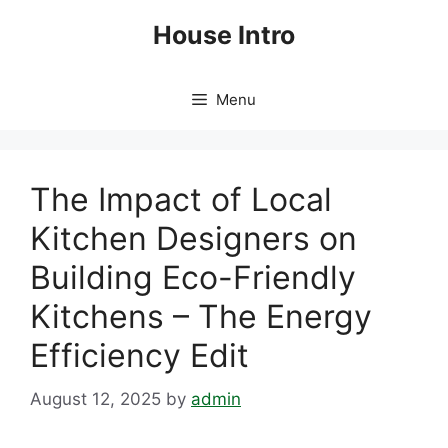
Skip
House Intro
to
content
Menu
The Impact of Local
Kitchen Designers on
Building Eco-Friendly
Kitchens – The Energy
Efficiency Edit
August 12, 2025
by
admin