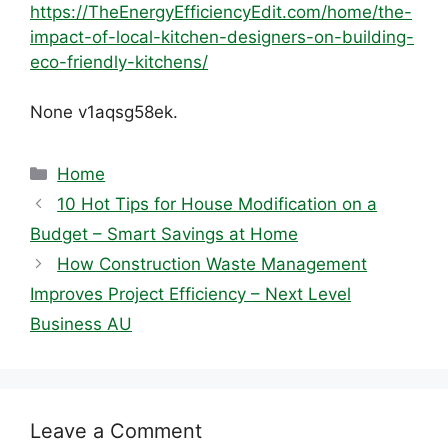
https://TheEnergyEfficiencyEdit.com/home/the-
impact-of-local-kitchen-designers-on-building-
eco-friendly-kitchens/
None v1aqsg58ek.
Categories
Home
10 Hot Tips for House Modification on a
Budget – Smart Savings at Home
How Construction Waste Management
Improves Project Efficiency – Next Level
Business AU
Leave a Comment