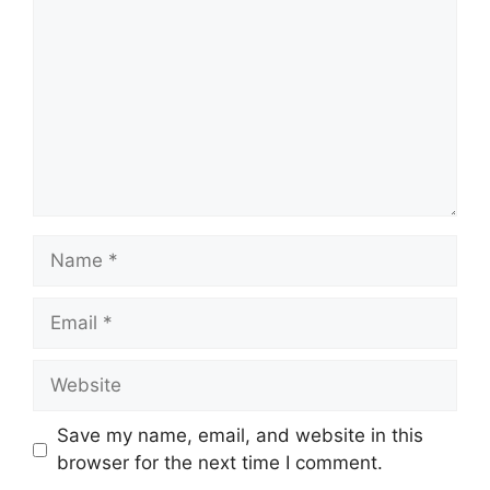
Name
Email
Website
Save my name, email, and website in this
browser for the next time I comment.