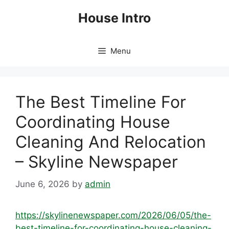
Skip
House Intro
to
content
Menu
The Best Timeline For
Coordinating House
Cleaning And Relocation
– Skyline Newspaper
June 6, 2026
by
admin
https://skylinenewspaper.com/2026/06/05/the-
best-timeline-for-coordinating-house-cleaning-