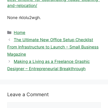
and-relocation/
None rklolu2wgh.
Categories
Home
The Ultimate New Office Setup Checklist
From Infrastructure to Launch – Small Business
Magazine
Making a Living as a Freelance Graphic
Designer – Entrepreneurial Breakthrough
Leave a Comment
Comment