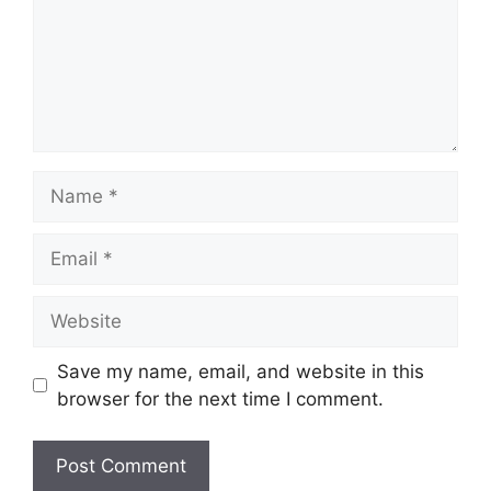
Name
Email
Website
Save my name, email, and website in this
browser for the next time I comment.