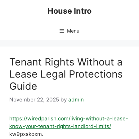
Skip
House Intro
to
content
Menu
Tenant Rights Without a
Lease Legal Protections
Guide
November 22, 2025
by
admin
https://wiredparish.com/living-without-a-lease-
know-your-tenant-rights-landlord-limits/
kw9pxskoxm.