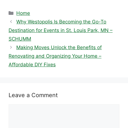
Categories
Home
Why Westopolis Is Becoming the Go-To
Destination for Events in St. Louis Park, MN –
SCHUMM
Making Moves Unlock the Benefits of
Renovating and Organizing Your Home –
Affordable DIY Fixes
Leave a Comment
Comment