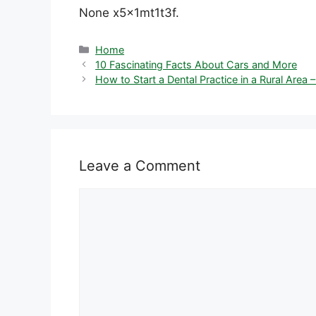
None x5x1mt1t3f.
Categories
Home
10 Fascinating Facts About Cars and More
How to Start a Dental Practice in a Rural Are
Leave a Comment
Comment