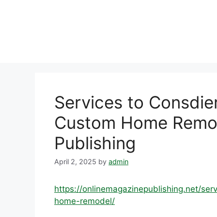
Skip
to
content
Services to Consdie
Custom Home Remod
Publishing
April 2, 2025
by
admin
https://onlinemagazinepublishing.net/se
home-remodel/