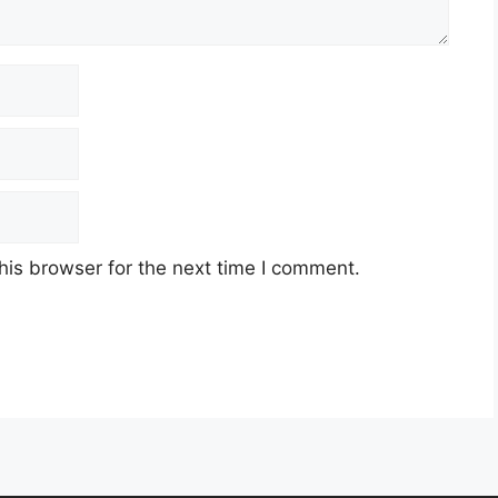
his browser for the next time I comment.