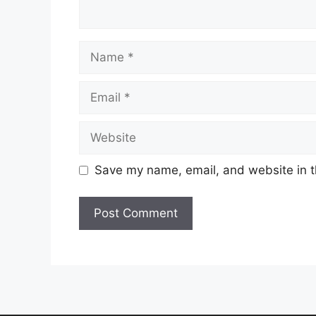
Name
Email
Website
Save my name, email, and website in t