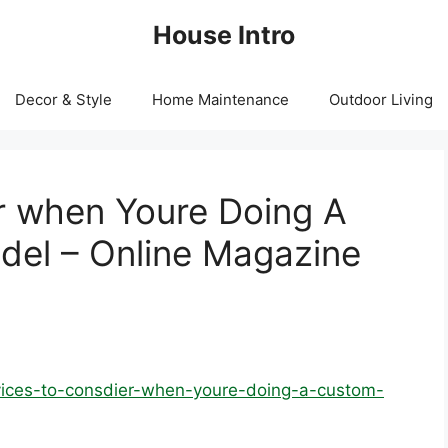
House Intro
Decor & Style
Home Maintenance
Outdoor Living
r when Youre Doing A
el – Online Magazine
rvices-to-consdier-when-youre-doing-a-custom-