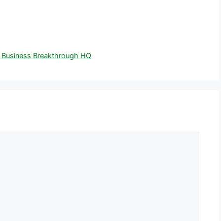
a – Business Breakthrough HQ