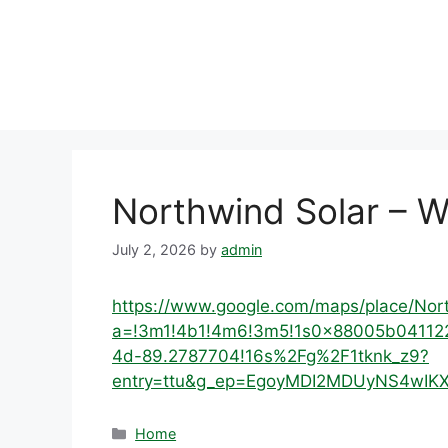
Skip
to
content
Northwind Solar – W
July 2, 2026
by
admin
https://www.google.com/maps/place/No
a=!3m1!4b1!4m6!3m5!1s0x88005b04112
4d-89.2787704!16s%2Fg%2F1tknk_z9?
entry=ttu&g_ep=EgoyMDI2MDUyNS4w
Categories
Home