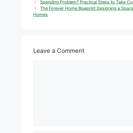
Spending Problem? Practical Steps to Take Con
The Forever Home Blueprint Designing a Space
Homes
Leave a Comment
Comment