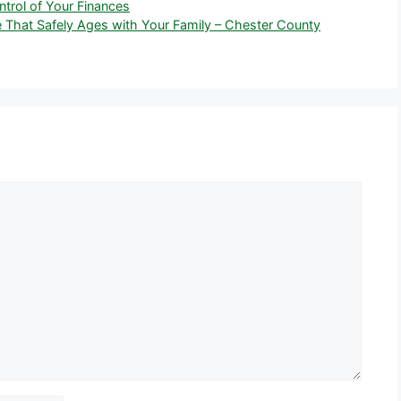
trol of Your Finances
 That Safely Ages with Your Family – Chester County