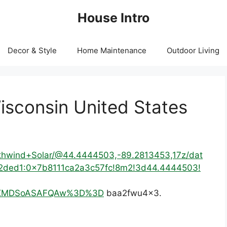
House Intro
Decor & Style
Home Maintenance
Outdoor Living
isconsin United States
rthwind+Solar/@44.4444503,-89.2813453,17z/dat
2ded1:0x7b8111ca2a3c57fc!8m2!3d44.4444503!
IKXMDSoASAFQAw%3D%3D
baa2fwu4x3.