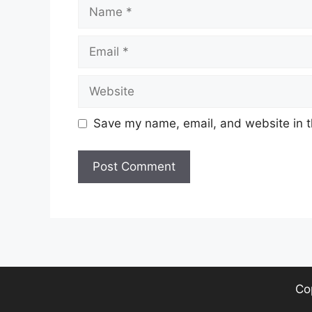
Name
Email
Website
Save my name, email, and website in t
Co