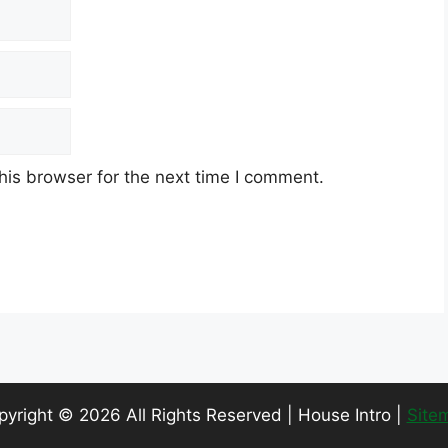
his browser for the next time I comment.
pyright ©
2026 All Rights Reserved | House Intro |
Site