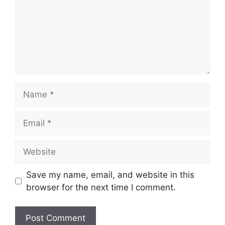
Name
Email
Website
Save my name, email, and website in this
browser for the next time I comment.