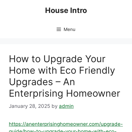
Skip
House Intro
to
content
Menu
How to Upgrade Your
Home with Eco Friendly
Upgrades – An
Enterprising Homeowner
January 28, 2025
by
admin
https://anenterprisinghomeowner.com/upgrade-
guide/how-to-upgrade-your-home-with-eco-