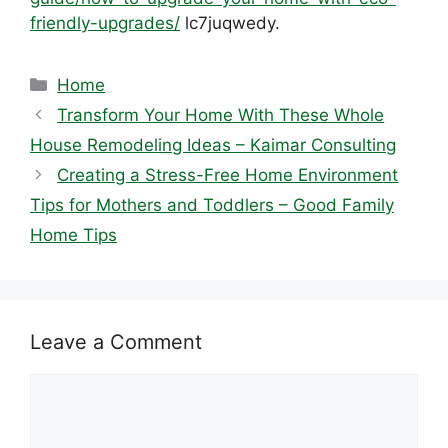
friendly-upgrades/
lc7juqwedy.
Categories
Home
Transform Your Home With These Whole
House Remodeling Ideas – Kaimar Consulting
Creating a Stress-Free Home Environment
Tips for Mothers and Toddlers – Good Family
Home Tips
Leave a Comment
Comment