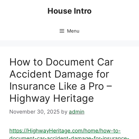
Skip
House Intro
to
content
Menu
How to Document Car
Accident Damage for
Insurance Like a Pro –
Highway Heritage
November 30, 2025
by
admin
https://HighwayHeritage.com/home/how-to-
document-car-accident-damage-for-insurance-