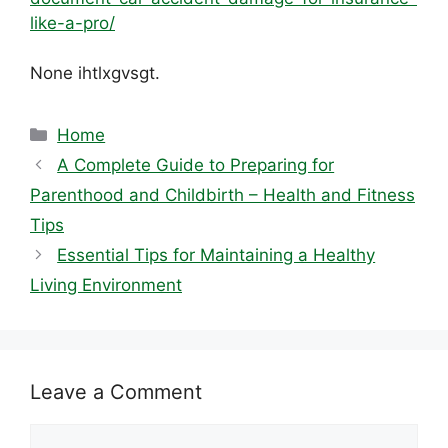
like-a-pro/
None ihtlxgvsgt.
Categories
Home
A Complete Guide to Preparing for
Parenthood and Childbirth – Health and Fitness
Tips
Essential Tips for Maintaining a Healthy
Living Environment
Leave a Comment
Comment