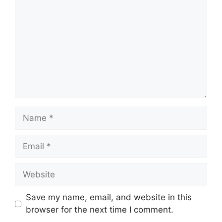
Name
Email
Website
Save my name, email, and website in this
browser for the next time I comment.