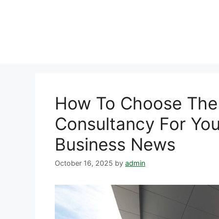
Skip
to
content
How To Choose The 
Consultancy For You
Business News
October 16, 2025
by
admin