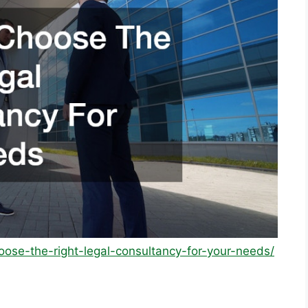
oose-the-right-legal-consultancy-for-your-needs/