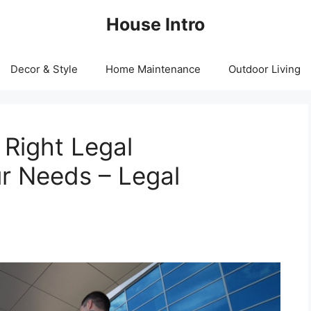
House Intro
Decor & Style
Home Maintenance
Outdoor Living
Right Legal
r Needs – Legal