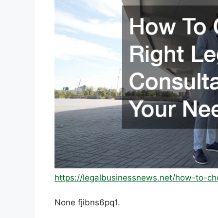
https://legalbusinessnews.net/how-to-ch
None fjibns6pq1.