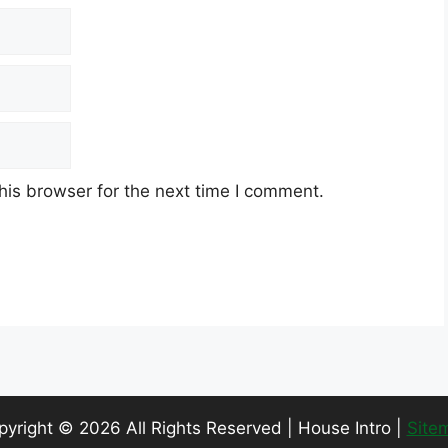
his browser for the next time I comment.
pyright ©
2026 All Rights Reserved | House Intro |
Site