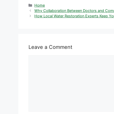
Categories
Home
Why Collaboration Between Doctors and Compa
How Local Water Restoration Experts Keep Y
Leave a Comment
Comment