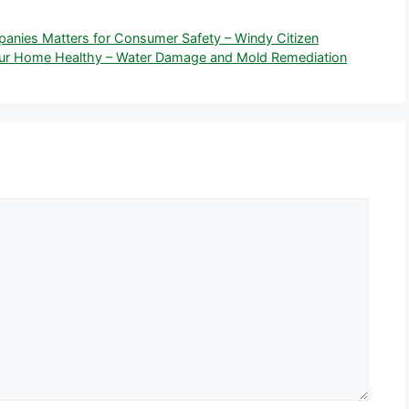
nies Matters for Consumer Safety – Windy Citizen
our Home Healthy – Water Damage and Mold Remediation