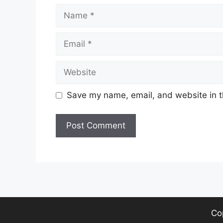
Name
Email
Website
Save my name, email, and website in t
Co