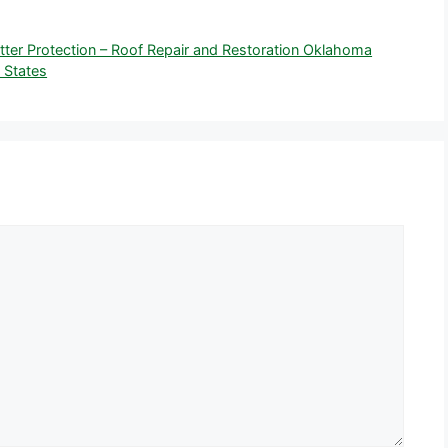
Better Protection – Roof Repair and Restoration Oklahoma
 States