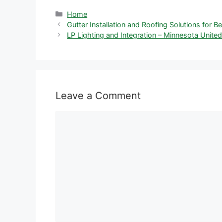
Categories
Home
Gutter Installation and Roofing Solutions for 
LP Lighting and Integration – Minnesota United
Leave a Comment
Comment