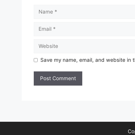
Name
Email
Website
Save my name, email, and website in t
Co