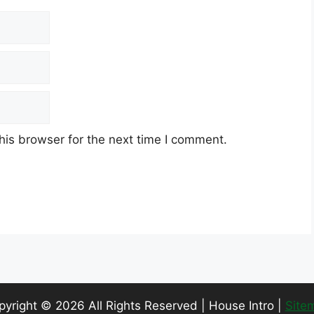
his browser for the next time I comment.
pyright ©
2026 All Rights Reserved | House Intro |
Site