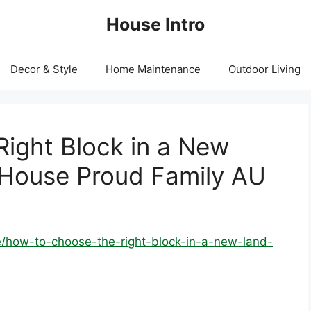
House Intro
Decor & Style
Home Maintenance
Outdoor Living
ight Block in a New
 House Proud Family AU
/how-to-choose-the-right-block-in-a-new-land-