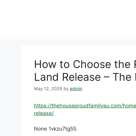
Skip
to
content
How to Choose the R
Land Release – The
May 12, 2026
by
admin
https://thehouseproudfamilyau.com/home
release/
None 1vkzu7tg55.