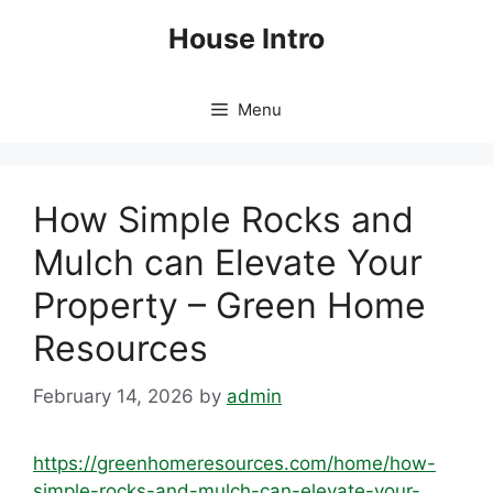
Skip
House Intro
to
content
Menu
How Simple Rocks and
Mulch can Elevate Your
Property – Green Home
Resources
February 14, 2026
by
admin
https://greenhomeresources.com/home/how-
simple-rocks-and-mulch-can-elevate-your-