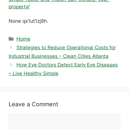
property/
None qx1ut1zj9h.
Categories
Home
Strategies to Reduce Operational Costs for
Industrial Businesses – Clean Cities Atlanta
How Eye Doctors Detect Early Eye Diseases
– Live Healthy Simple
Leave a Comment
Comment