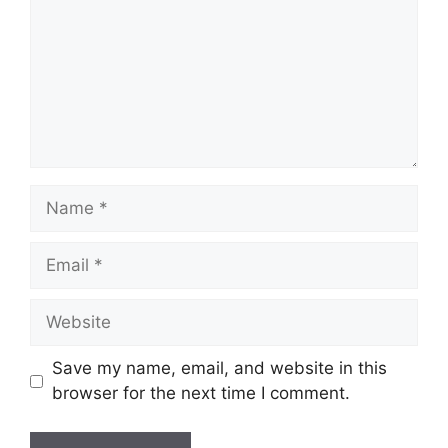
Name
Email
Website
Save my name, email, and website in this
browser for the next time I comment.