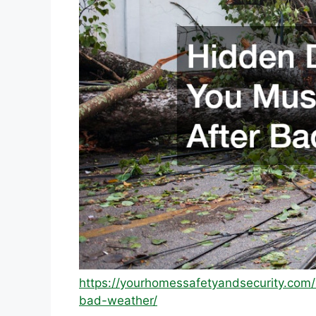
https://yourhomessafetyandsecurity.co
bad-weather/