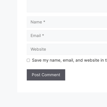
Name
Email
Website
Save my name, email, and website in t