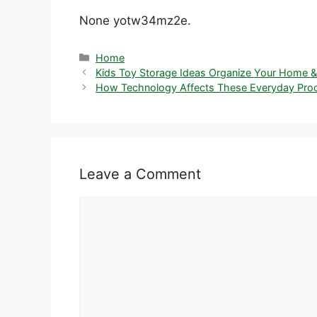
None yotw34mz2e.
Categories
Home
Kids Toy Storage Ideas Organize Your Home &
How Technology Affects These Everyday Proc
Leave a Comment
Comment