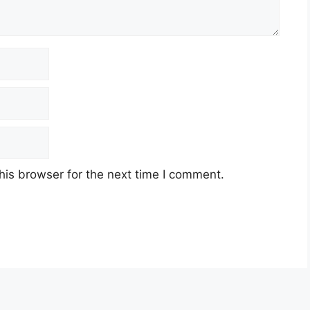
his browser for the next time I comment.