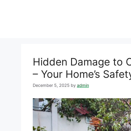
Skip
to
content
Hidden Damage to C
– Your Home’s Safet
December 5, 2025
by
admin