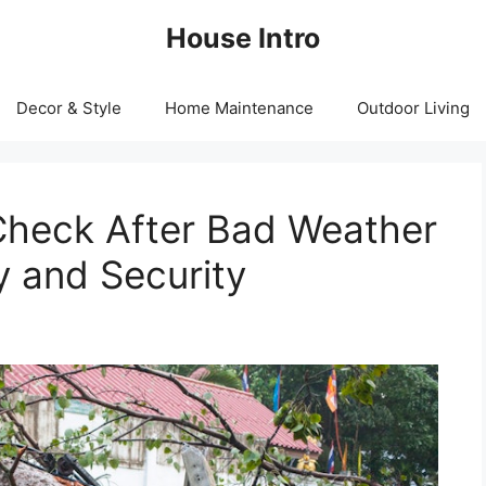
House Intro
Decor & Style
Home Maintenance
Outdoor Living
heck After Bad Weather
y and Security