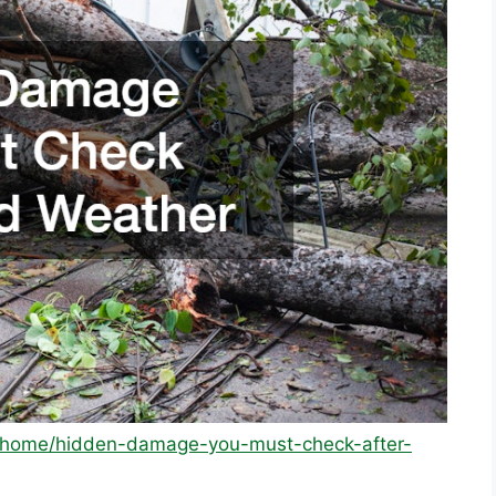
m/home/hidden-damage-you-must-check-after-