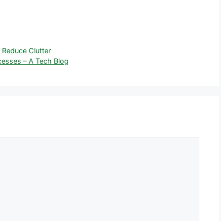
 Reduce Clutter
esses – A Tech Blog