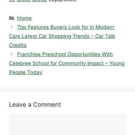
Categories
Home
Top Features Buyers Look for in Modern
Cars Latest Car Shopping Trends – Car Talk
Credits
Franchise Preschool Opportunities With
Celebree School for Community Impact – Young
People Today
Leave a Comment
Comment