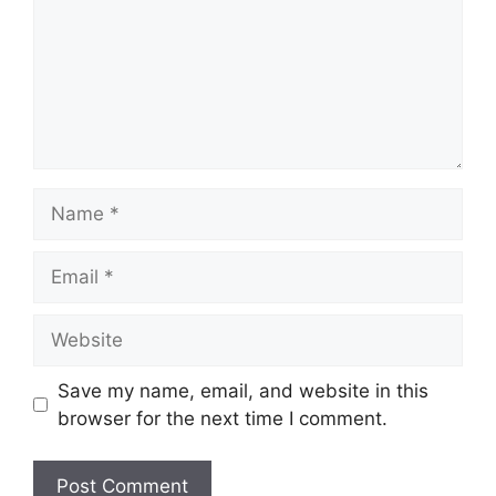
Name
Email
Website
Save my name, email, and website in this
browser for the next time I comment.