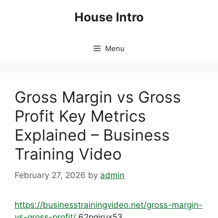
Skip
House Intro
to
content
Menu
Gross Margin vs Gross
Profit Key Metrics
Explained – Business
Training Video
February 27, 2026
by
admin
https://businesstrainingvideo.net/gross-margin-
vs-gross-profit/
62pqirux53.