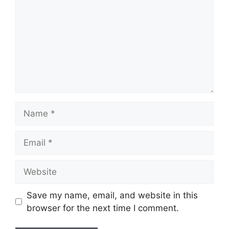
Name
Email
Website
Save my name, email, and website in this
browser for the next time I comment.