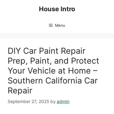
Skip
House Intro
to
content
Menu
DIY Car Paint Repair
Prep, Paint, and Protect
Your Vehicle at Home –
Southern California Car
Repair
September 27, 2025
by
admin