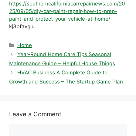
https://southerncaliforniacarrepairnews.com/20
25/09/05/diy-car-paint-repair-how-to-prep-
paint-and-protect-your-vehicle-at-home/
kj3bfavglu.
Categories
Home
Year-Round Home Care Tips Seasonal
Maintenance Guide – Helpful House Things
HVAC Business A Complete Guide to
Growth and Success – The Startup Game Plan
Leave a Comment
Comment