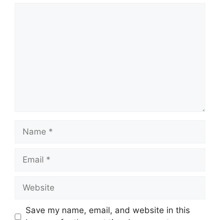
Comment
Name
Email
Website
Save my name, email, and website in this