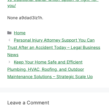
you/
None a9dad3lz1h.
Categories
Home
Personal Injury Attorney Support You Can
Trust After an Accident Today – Legal Business
News
Keep Your Home Safe and Efficient
Plumbing, HVAC, Roofing, and Outdoor
Maintenance Solutions – Strategic Scale Up
Leave a Comment