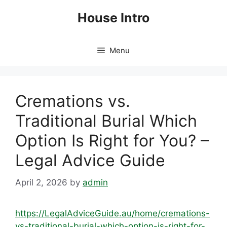
Skip
House Intro
to
content
Menu
Cremations vs.
Traditional Burial Which
Option Is Right for You? –
Legal Advice Guide
April 2, 2026
by
admin
https://LegalAdviceGuide.au/home/cremations-
vs-traditional-burial-which-option-is-right-for-