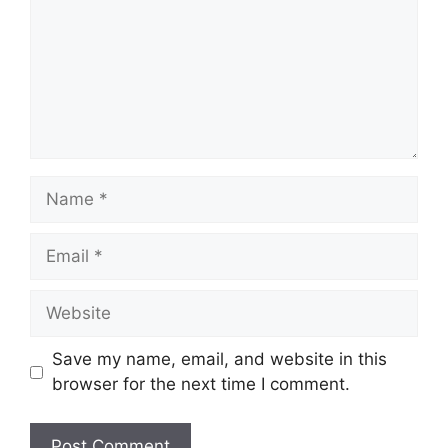
Name
Email
Website
Save my name, email, and website in this
browser for the next time I comment.