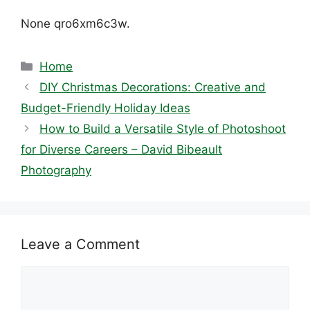
None qro6xm6c3w.
Categories
Home
DIY Christmas Decorations: Creative and
Budget-Friendly Holiday Ideas
How to Build a Versatile Style of Photoshoot
for Diverse Careers – David Bibeault
Photography
Leave a Comment
Comment