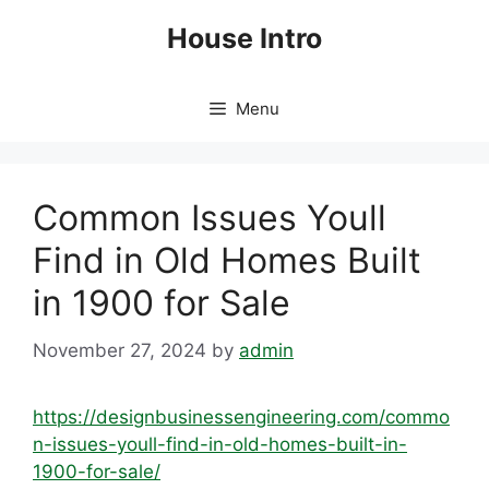
Skip
House Intro
to
content
Menu
Common Issues Youll
Find in Old Homes Built
in 1900 for Sale
November 27, 2024
by
admin
https://designbusinessengineering.com/commo
n-issues-youll-find-in-old-homes-built-in-
1900-for-sale/