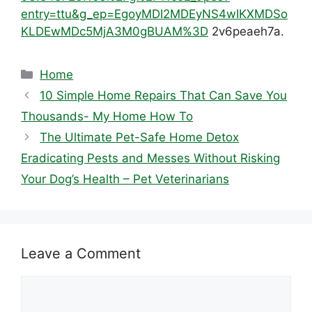
entry=ttu&g_ep=EgoyMDI2MDEyNS4wIKXMDSo
KLDEwMDc5MjA3M0gBUAM%3D
2v6peaeh7a.
Categories
Home
10 Simple Home Repairs That Can Save You
Thousands- My Home How To
The Ultimate Pet-Safe Home Detox
Eradicating Pests and Messes Without Risking
Your Dog’s Health – Pet Veterinarians
Leave a Comment
Comment