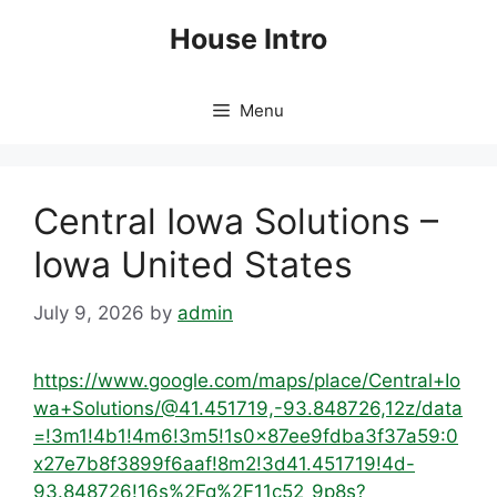
Skip
House Intro
to
content
Menu
Central Iowa Solutions –
Iowa United States
July 9, 2026
by
admin
https://www.google.com/maps/place/Central+Io
wa+Solutions/@41.451719,-93.848726,12z/data
=!3m1!4b1!4m6!3m5!1s0x87ee9fdba3f37a59:0
x27e7b8f3899f6aaf!8m2!3d41.451719!4d-
93.848726!16s%2Fg%2F11c52_9p8s?