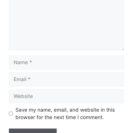
Name
Email
Website
Save my name, email, and website in this
browser for the next time I comment.