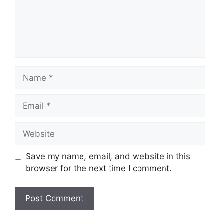
Name
Email
Website
Save my name, email, and website in this
browser for the next time I comment.