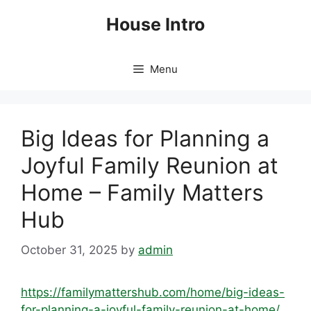
Skip
House Intro
to
content
Menu
Big Ideas for Planning a
Joyful Family Reunion at
Home – Family Matters
Hub
October 31, 2025
by
admin
https://familymattershub.com/home/big-ideas-
for-planning-a-joyful-family-reunion-at-home/