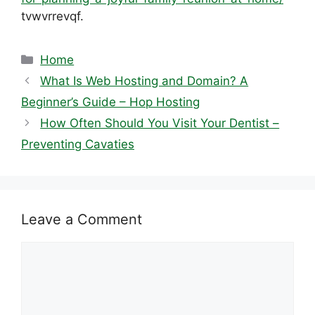
tvwvrrevqf.
Categories
Home
What Is Web Hosting and Domain? A
Beginner’s Guide – Hop Hosting
How Often Should You Visit Your Dentist –
Preventing Cavaties
Leave a Comment
Comment