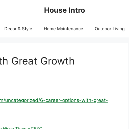
House Intro
Decor & Style
Home Maintenance
Outdoor Living
th Great Growth
om/uncategorized/6-career-options-with-great-
re Hiring Them – CEXC