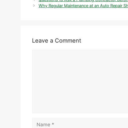
Why Regular Maintenance at an Auto Repair Sh
Leave a Comment
Comment
Name