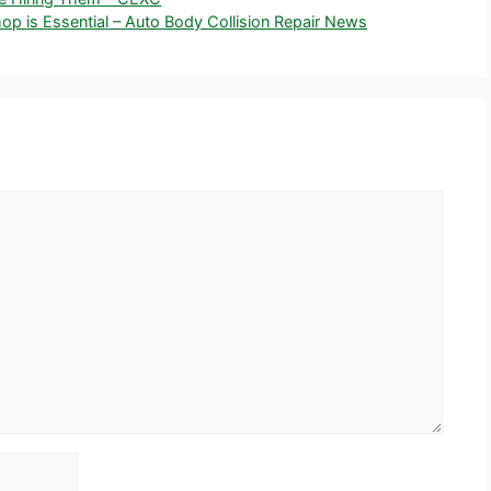
op is Essential – Auto Body Collision Repair News