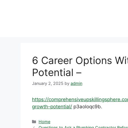
Skip
to
content
6 Career Options Wi
Potential –
January 2, 2025
by
admin
https://comprehensiveupskillingsphere.c
growth-potential/
p3aoloqc9b.
Categories
Home
Questions to Ask a Plumbing Contractor Befo