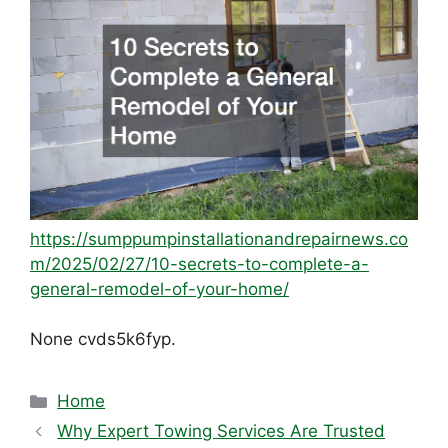
https://sumppumpinstallationandrepairnews.co
m/2025/02/27/10-secrets-to-complete-a-
general-remodel-of-your-home/
None cvds5k6fyp.
Categories
Home
Why Expert Towing Services Are Trusted