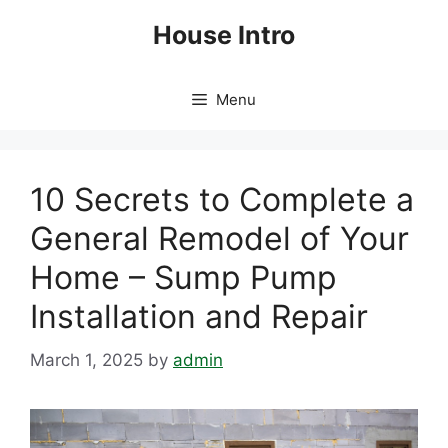
Skip
House Intro
to
content
Menu
10 Secrets to Complete a
General Remodel of Your
Home – Sump Pump
Installation and Repair
March 1, 2025
by
admin