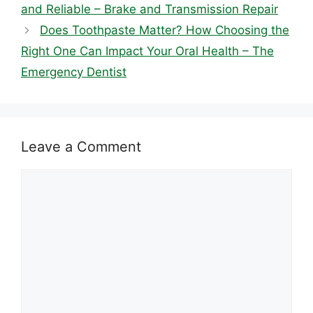
and Reliable – Brake and Transmission Repair
Does Toothpaste Matter? How Choosing the
Right One Can Impact Your Oral Health – The
Emergency Dentist
Leave a Comment
Comment