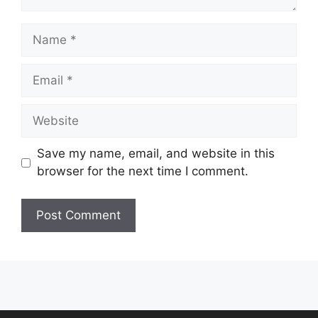
Name
Email
Website
Save my name, email, and website in this
browser for the next time I comment.